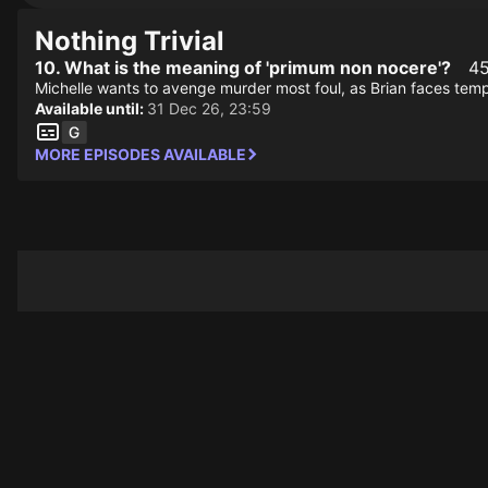
Nothing Trivial
10. What is the meaning of 'primum non nocere'?
45
Michelle wants to avenge murder most foul, as Brian faces temp
Available until:
31 Dec 26, 23:59
MORE EPISODES AVAILABLE