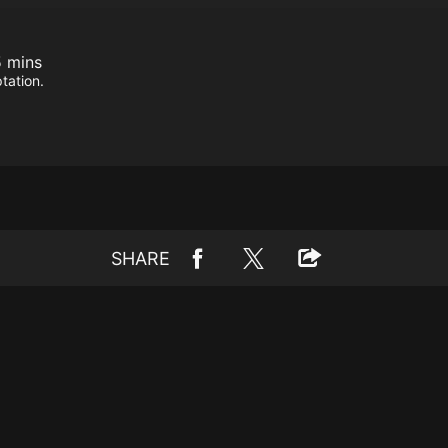
 mins
tation.
SHARE