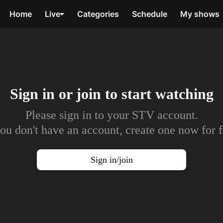
Home
Live
Categories
Schedule
My shows
Sign in or join to
start watching
Please sign in to your STV account.
you don't have an account, create one now for f
Sign in/join