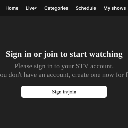
Home
Live
Categories
Schedule
My shows
Sign in or join to
start watching
Please sign in to your STV account.
you don't have an account, create one now for f
Sign in/join