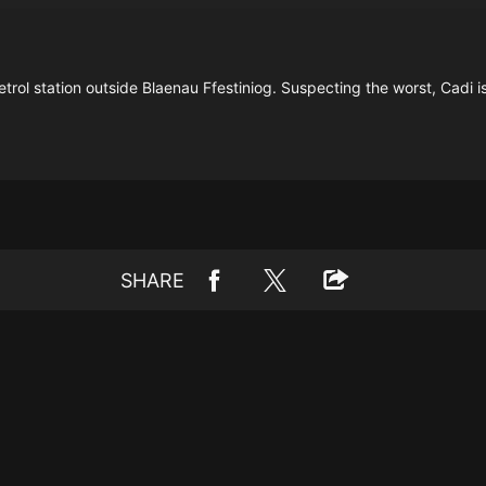
l station outside Blaenau Ffestiniog. Suspecting the worst, Cadi issue
SHARE