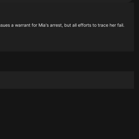
s a warrant for Mia's arrest, but all efforts to trace her fail.