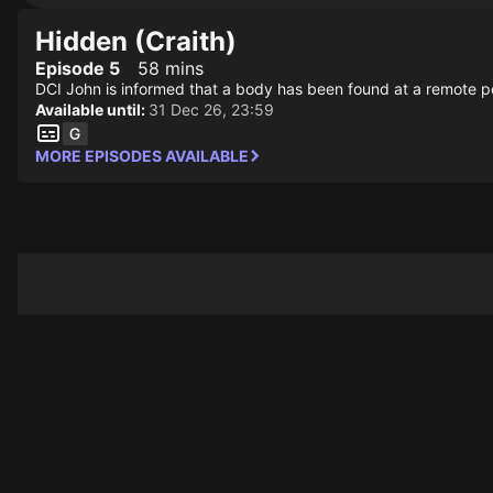
Hidden (Craith)
Episode 5
58 mins
DCI John is informed that a body has been found at a remote petro
Available until:
31 Dec 26, 23:59
MORE EPISODES AVAILABLE