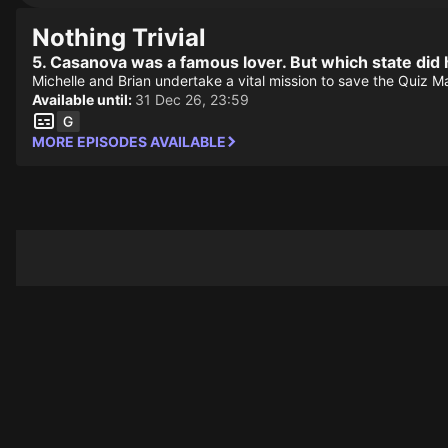
Nothing Trivial
5. Casanova was a famous lover. But which state did 
Michelle and Brian undertake a vital mission to save the Quiz 
Available until:
31 Dec 26, 23:59
MORE EPISODES AVAILABLE