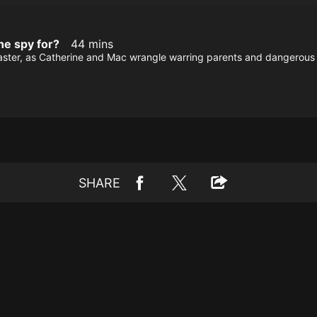
he spy for?
44 mins
Master, as Catherine and Mac wrangle warring parents and dangerous l
SHARE