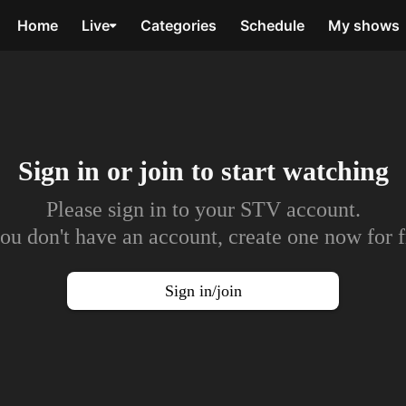
Home
Live
Categories
Schedule
My shows
Sign in or join to
start watching
Please sign in to your STV account.
you don't have an account, create one now for f
Sign in/join