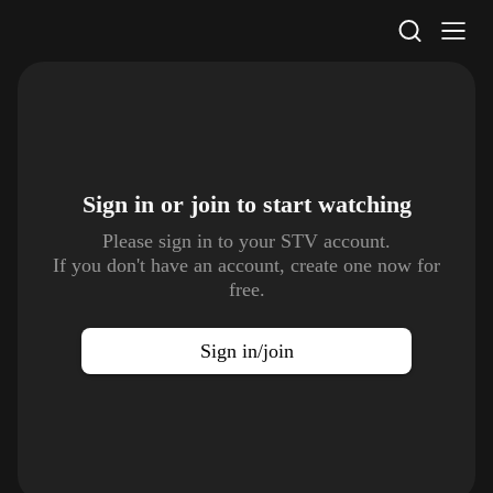
STV Homepage
Sign in or join to
start watching
Please sign in to your STV account.
If you don't have an account, create one now for
free.
Sign in/join