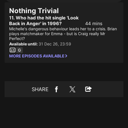
Nothing Trivial
11. Who had the hit single 'Look
Back in Anger' in 1996?
44 mins
Michelle's dangerous behaviour leads her to a crisis. Brian
plays matchmaker for Emma - but is Craig really Mr
Perfect?
Available until:
31 Dec 26, 23:59
MORE EPISODES AVAILABLE
SHARE