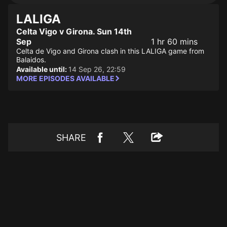
LALIGA
Celta Vigo v Girona. Sun 14th
Sep
1 hr 60 mins
Celta de Vigo and Girona clash in this LALIGA game from
Balaidos.
Available until:
14 Sep 26, 22:59
MORE EPISODES AVAILABLE
SHARE