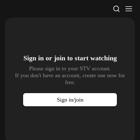
STV Homepage
Sign in or join to
start watching
Please sign in to your STV account.
If you don't have an account, create one now for
free.
Sign in/join