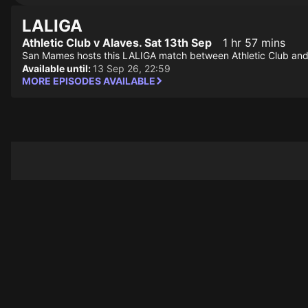
LALIGA
Athletic Club v Alaves. Sat 13th Sep
1 hr 57 mins
San Mames hosts this LALIGA match between Athletic Club and
Available until:
13 Sep 26, 22:59
MORE EPISODES AVAILABLE