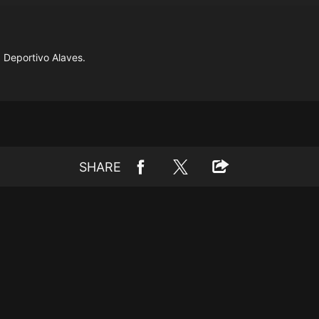
 Deportivo Alaves.
SHARE