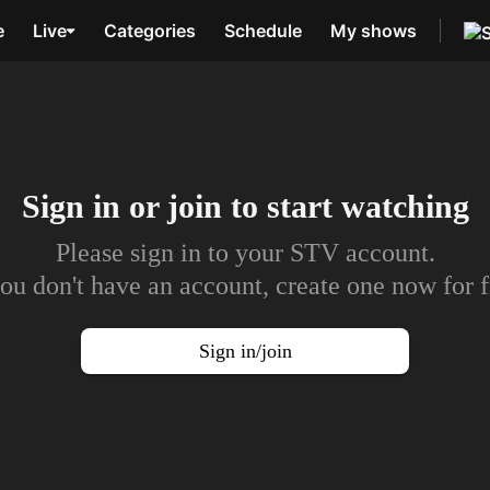
e
Live
Categories
Schedule
My shows
Sign in or join to
start watching
Please sign in to your STV account.
you don't have an account, create one now for f
Sign in/join