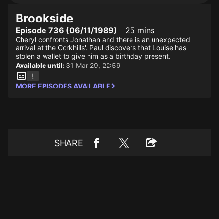
Brookside
Episode 736 (06/11/1989)
25 mins
Cheryl confronts Jonathan and there is an unexpected
arrival at the Corkhills'. Paul discovers that Louise has
stolen a wallet to give him as a birthday present.
Available until:
31 Mar 29, 22:59
MORE EPISODES AVAILABLE
SHARE