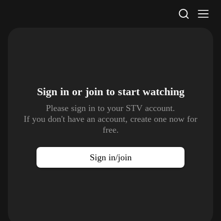
STV Homepage
Sign in or join to
start watching
Please sign in to your STV account.
If you don't have an account, create one now for
free.
Sign in/join