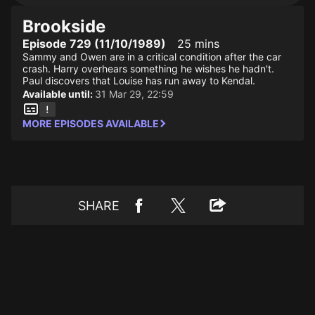
Brookside
Episode 729 (11/10/1989)
25 mins
Sammy and Owen are in a critical condition after the car
crash. Harry overhears something he wishes he hadn't.
Paul discovers that Louise has run away to Kendal.
Available until:
31 Mar 29, 22:59
MORE EPISODES AVAILABLE
SHARE