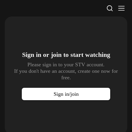
STV Homepage
Sign in or join to
start watching
Please sign in to your STV account.
If you don't have an account, create one now for
free.
Sign in/join