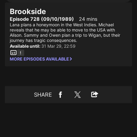
Brookside
Episode 728 (09/10/1989)
24 mins
Lana plans a honeymoon in the West Indies. Michael
reveals that he may be able to move to the USA with
Alison. Sammy and Owen plan a trip to Wigan, but their
journey has tragic consequences.
Available until:
31 Mar 29, 22:59
MORE EPISODES AVAILABLE
SHARE