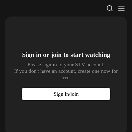
STV Homepage
Sign in or join to
start watching
Please sign in to your STV account.
If you don't have an account, create one now for
free.
Sign in/join