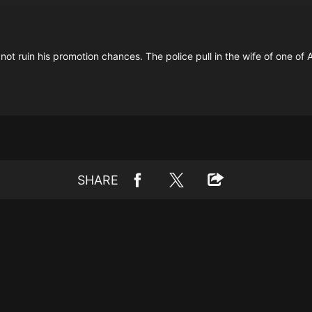
t ruin his promotion chances. The police pull in the wife of one of Am
SHARE