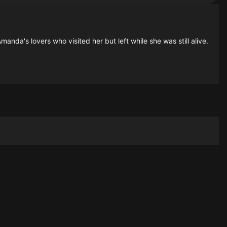
anda's lovers who visited her but left while she was still alive.