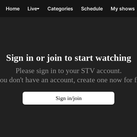
Home
Live
Categories
Schedule
My shows
Sign in or join to
start watching
Please sign in to your STV account.
you don't have an account, create one now for f
Sign in/join