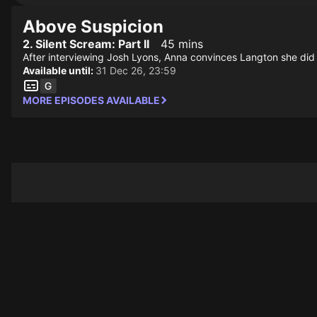
Above Suspicion
2. Silent Scream: Part II
45 mins
After interviewing Josh Lyons, Anna convinces Langton she did no
Available until:
31 Dec 26, 23:59
MORE EPISODES AVAILABLE