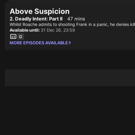
Above Suspicion
2. Deadly Intent: Part II
47 mins
Whilst Roache admits to shooting Frank in a panic, he denies ki
Available until:
31 Dec 26, 23:59
MORE EPISODES AVAILABLE