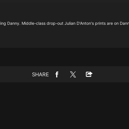
lling Danny. Middle-class drop-out Julian D'Anton's prints are on Dan
SHARE