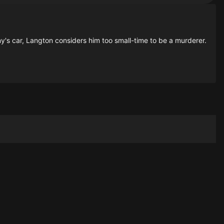
ny's car, Langton considers him too small-time to be a murderer.