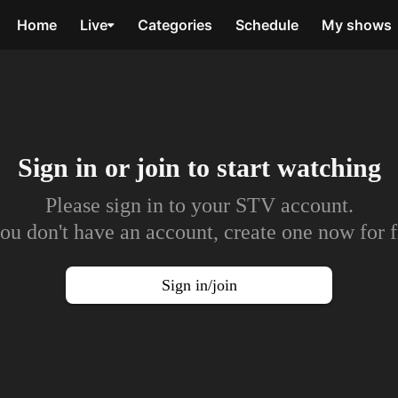
Home
Live
Categories
Schedule
My shows
Sign in or join to
start watching
Please sign in to your STV account.
you don't have an account, create one now for f
Sign in/join