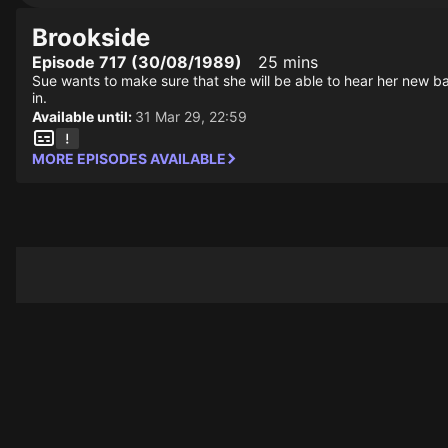
Brookside
Episode 717 (30/08/1989)
25 mins
Sue wants to make sure that she will be able to hear her new ba
in.
Available until:
31 Mar 29, 22:59
MORE EPISODES AVAILABLE