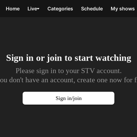
Home
Live
Categories
Schedule
My shows
Sign in or join to
start watching
Please sign in to your STV account.
you don't have an account, create one now for f
Sign in/join