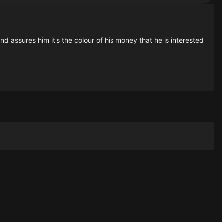
 assures him it's the colour of his money that he is interested