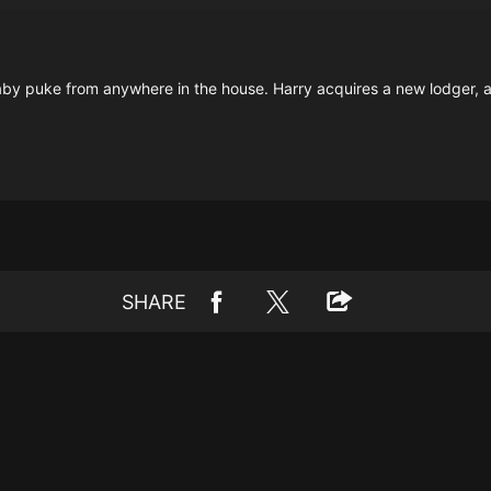
by puke from anywhere in the house. Harry acquires a new lodger, and
SHARE