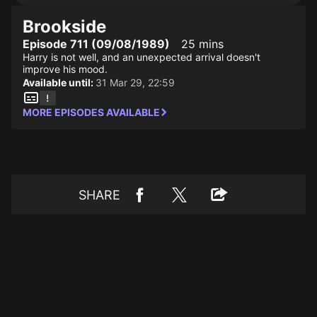
Brookside
Episode 711 (09/08/1989)
25 mins
Harry is not well, and an unexpected arrival doesn't
improve his mood.
Available until:
31 Mar 29, 22:59
MORE EPISODES AVAILABLE
SHARE