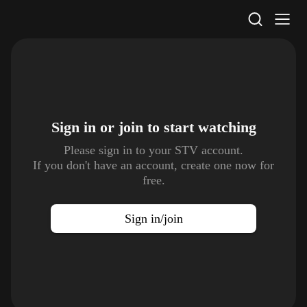
STV Homepage
Sign in or join to
start watching
Please sign in to your STV account.
If you don't have an account, create one now for
free.
Sign in/join