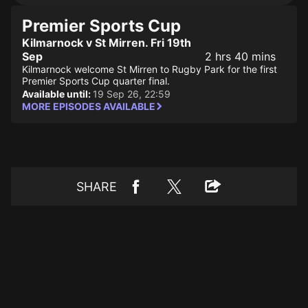
Premier Sports Cup
Kilmarnock v St Mirren. Fri 19th
Sep
2 hrs 40 mins
Kilmarnock welcome St Mirren to Rugby Park for the first
Premier Sports Cup quarter final.
Available until:
19 Sep 26, 22:59
MORE EPISODES AVAILABLE
SHARE