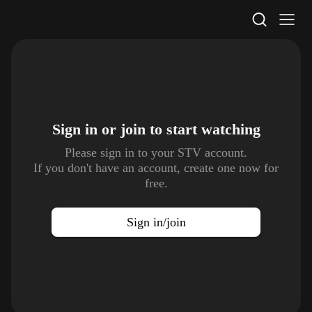
STV Homepage
Sign in or join to
start watching
Please sign in to your STV account.
If you don't have an account, create one now for
free.
Sign in/join