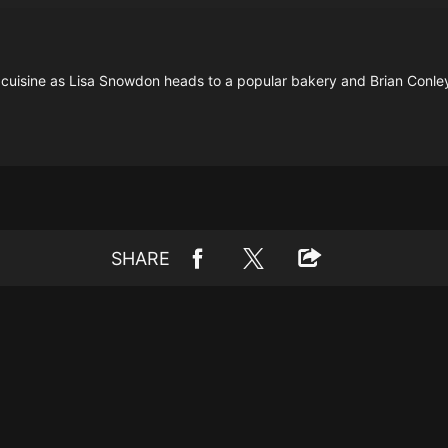
ic cuisine as Lisa Snowdon heads to a popular bakery and Brian Conle
SHARE