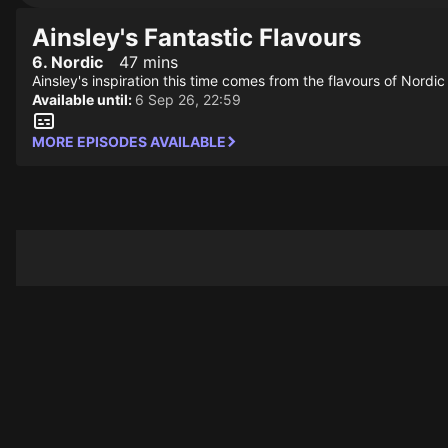
Ainsley's Fantastic Flavours
6. Nordic
47 mins
Ainsley's inspiration this time comes from the flavours of Nord
Available until:
6 Sep 26, 22:59
MORE EPISODES AVAILABLE