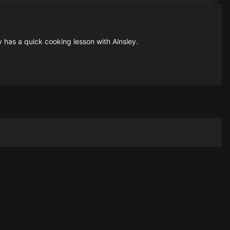
y has a quick cooking lesson with Ainsley.