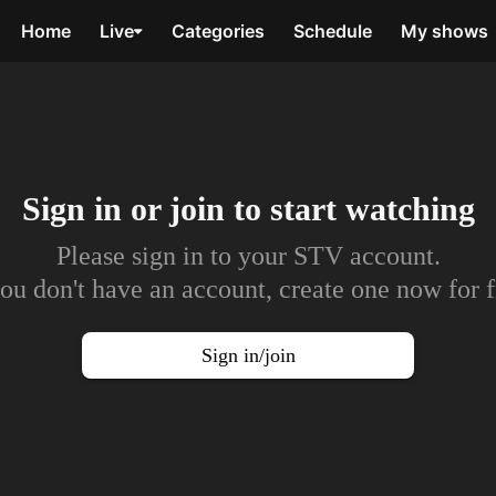
Home
Live
Categories
Schedule
My shows
Sign in or join to
start watching
Please sign in to your STV account.
you don't have an account, create one now for f
Sign in/join