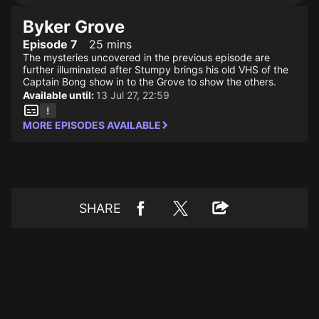
Byker Grove
Episode 7
25 mins
The mysteries uncovered in the previous episode are
further illuminated after Stumpy brings his old VHS of the
Captain Bong show in to the Grove to show the others.
Available until:
13 Jul 27, 22:59
MORE EPISODES AVAILABLE
SHARE