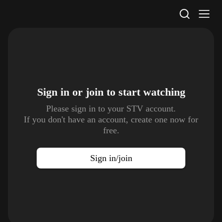
STV Homepage
Sign in or join to
start watching
Please sign in to your STV account.
If you don't have an account, create one now for
free.
Sign in/join