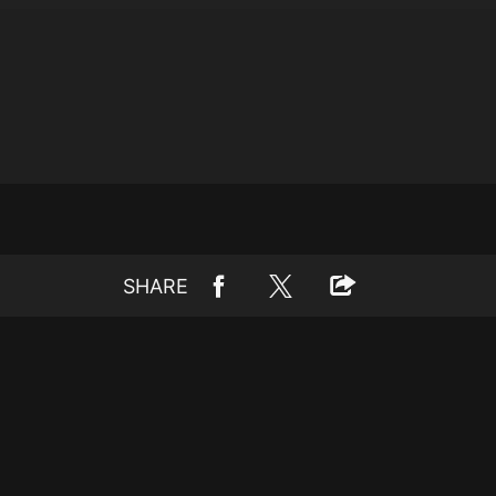
SHARE