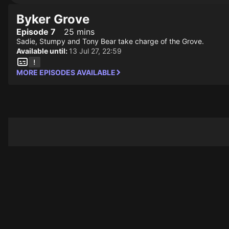
Byker Grove
Episode 7
25 mins
Sadie, Stumpy and Tony Bear take charge of the Grove.
Available until:
13 Jul 27, 22:59
MORE EPISODES AVAILABLE