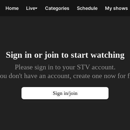
Home
Live
Categories
Schedule
My shows
Sign in or join to
start watching
Please sign in to your STV account.
you don't have an account, create one now for f
Sign in/join