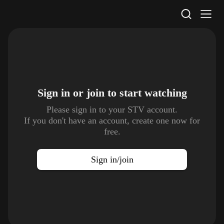
STV Homepage
Sign in or join to
start watching
Please sign in to your STV account.
If you don't have an account, create one now for
free.
Sign in/join