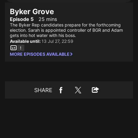
Byker Grove
Episode 5
25 mins
The Byker Rep candidates prepare for the forthcoming
election. Sarah is appointed controller of BGR and Adam
gets into hot water with his boss.
Available until:
13 Jul 27, 22:59
MORE EPISODES AVAILABLE
SHARE