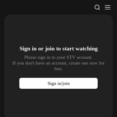
STV Homepage
Sign in or join to
start watching
Please sign in to your STV account.
If you don't have an account, create one now for
free.
Sign in/join