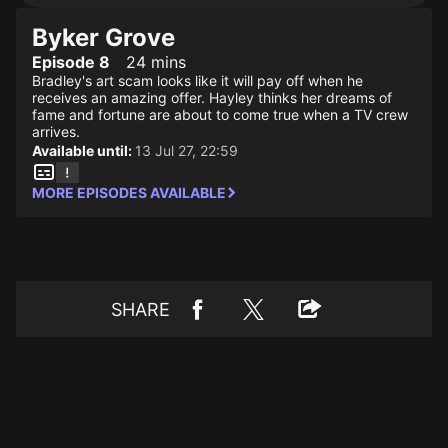
Byker Grove
Episode 8
24 mins
Bradley's art scam looks like it will pay off when he
receives an amazing offer. Hayley thinks her dreams of
fame and fortune are about to come true when a TV crew
arrives.
Available until:
13 Jul 27, 22:59
MORE EPISODES AVAILABLE
SHARE