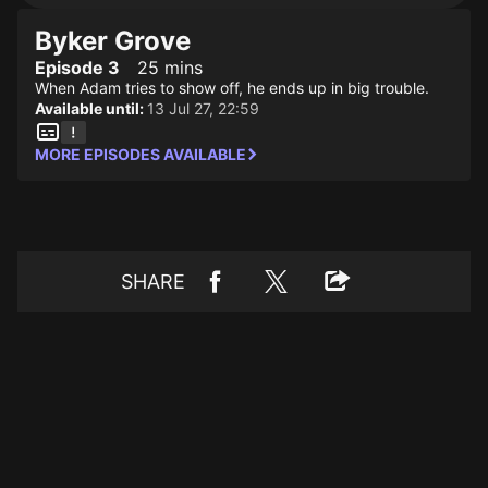
Byker Grove
Episode 3
25 mins
When Adam tries to show off, he ends up in big trouble.
Available until:
13 Jul 27, 22:59
MORE EPISODES AVAILABLE
SHARE