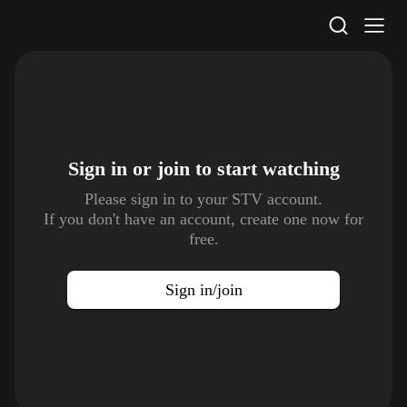
STV Homepage
Sign in or join to
start watching
Please sign in to your STV account.
If you don't have an account, create one now for
free.
Sign in/join