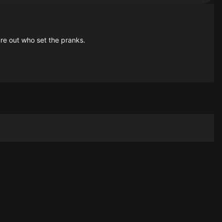
ure out who set the pranks.