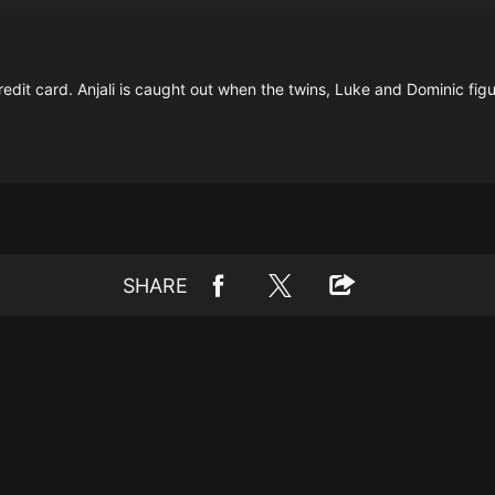
credit card. Anjali is caught out when the twins, Luke and Dominic fig
SHARE