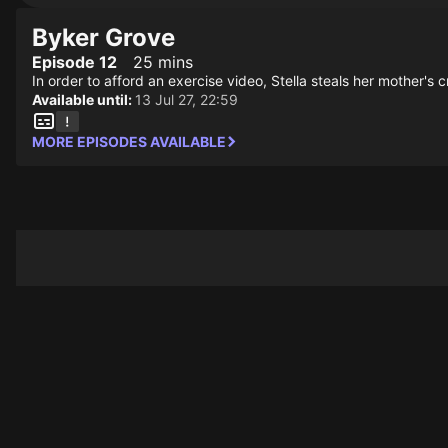
Byker Grove
Episode 12
25 mins
In order to afford an exercise video, Stella steals her mother's 
Available until:
13 Jul 27, 22:59
MORE EPISODES AVAILABLE