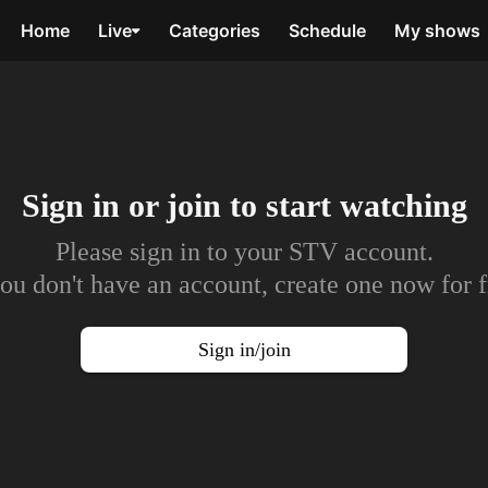
Home
Live
Categories
Schedule
My shows
Sign in or join to
start watching
Please sign in to your STV account.
you don't have an account, create one now for f
Sign in/join