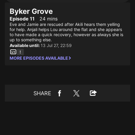
Byker Grove
Episode 11
24 mins
Eve and Jamie are rescued after Akili hears them yelling
for help. Anjali helps Lou around the flat and she appears
to have made a quick recovery, however as always she is
up to something else.
Available until:
13 Jul 27, 22:59
MORE EPISODES AVAILABLE
SHARE