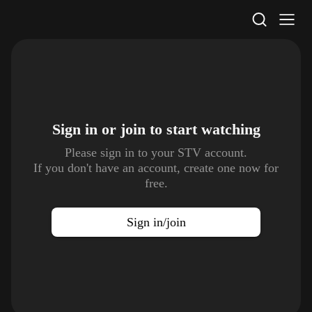
STV Homepage
Sign in or join to
start watching
Please sign in to your STV account.
If you don't have an account, create one now for
free.
Sign in/join