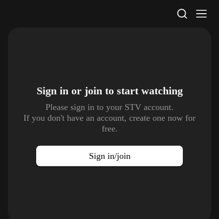
STV Homepage
Sign in or join to
start watching
Please sign in to your STV account.
If you don't have an account, create one now for
free.
Sign in/join