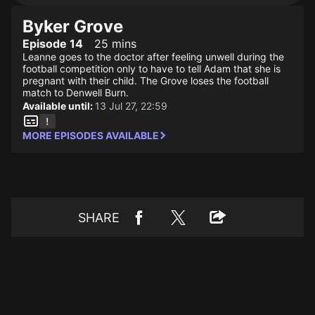
Byker Grove
Episode 14
25 mins
Leanne goes to the doctor after feeling unwell during the
football competition only to have to tell Adam that she is
pregnant with their child. The Grove loses the football
match to Denwell Burn.
Available until:
13 Jul 27, 22:59
MORE EPISODES AVAILABLE
SHARE