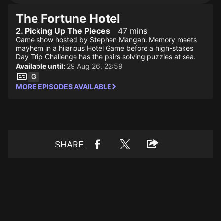
The Fortune Hotel
2. Picking Up The Pieces
47 mins
Game show hosted by Stephen Mangan. Memory meets
mayhem in a hilarious Hotel Game before a high-stakes
Day Trip Challenge has the pairs solving puzzles at sea.
Available until:
29 Aug 26, 22:59
MORE EPISODES AVAILABLE
SHARE