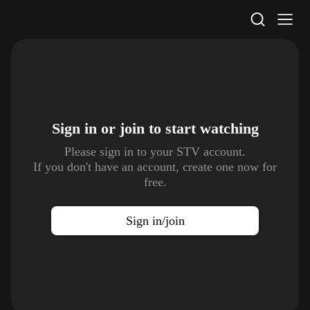
STV Homepage
Sign in or join to
start watching
Please sign in to your STV account.
If you don't have an account, create one now for
free.
Sign in/join