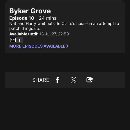
Byker Grove
Episode 10
24 mins
Nat and Harry wait outside Claire's house in an attempt to
patch things up.
Available until:
13 Jul 27, 22:59
MORE EPISODES AVAILABLE
SHARE