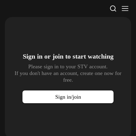
STV Homepage
Sign in or join to
start watching
Please sign in to your STV account.
If you don't have an account, create one now for
free.
Sign in/join