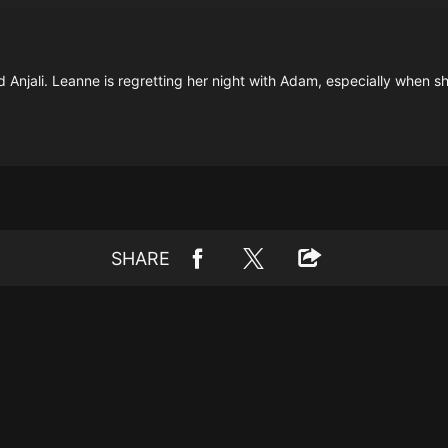
Anjali. Leanne is regretting her night with Adam, especially when she
SHARE