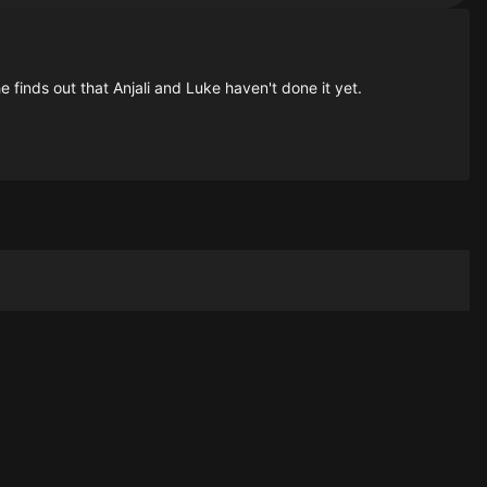
 finds out that Anjali and Luke haven't done it yet.