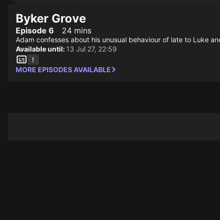
Byker Grove
Episode 6
24 mins
Adam confesses about his unusual behaviour of late to Luke and 
Available until:
13 Jul 27, 22:59
MORE EPISODES AVAILABLE