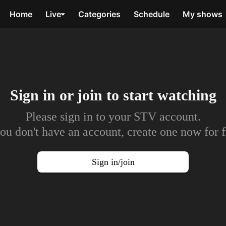
Home
Live
Categories
Schedule
My shows
Sign in or join to
start watching
Please sign in to your STV account.
you don't have an account, create one now for f
Sign in/join