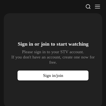
STV Homepage
Sign in or join to
start watching
Please sign in to your STV account.
If you don't have an account, create one now for
free.
Sign in/join