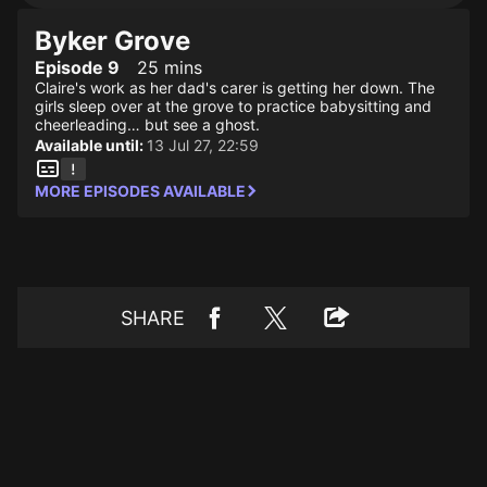
Byker Grove
Episode 9
25 mins
Claire's work as her dad's carer is getting her down. The
girls sleep over at the grove to practice babysitting and
cheerleading… but see a ghost.
Available until:
13 Jul 27, 22:59
MORE EPISODES AVAILABLE
SHARE