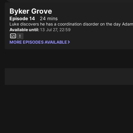
Byker Grove
Episode 14
24 mins
Luke discovers he has a coordination disorder on the day Adam
Available until:
13 Jul 27, 22:59
MORE EPISODES AVAILABLE