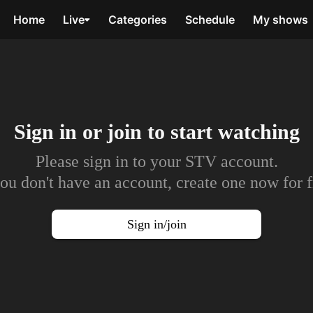
Home
Live
Categories
Schedule
My shows
Sign in or join to
start watching
Please sign in to your STV account.
you don't have an account, create one now for f
Sign in/join