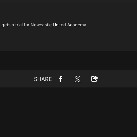
 gets a trial for Newcastle United Academy.
SHARE