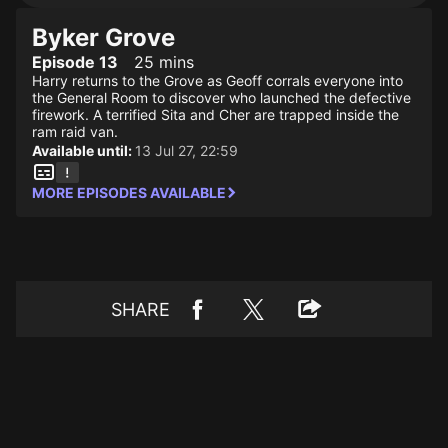
Byker Grove
Episode 13
25 mins
Harry returns to the Grove as Geoff corrals everyone into
the General Room to discover who launched the defective
firework. A terrified Sita and Cher are trapped inside the
ram raid van.
Available until:
13 Jul 27, 22:59
MORE EPISODES AVAILABLE
SHARE