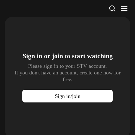
STV Homepage
Sign in or join to
start watching
Please sign in to your STV account.
If you don't have an account, create one now for
free.
Sign in/join