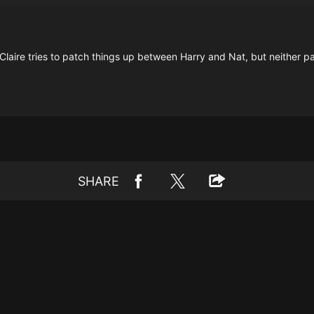
Claire tries to patch things up between Harry and Nat, but neither par
SHARE