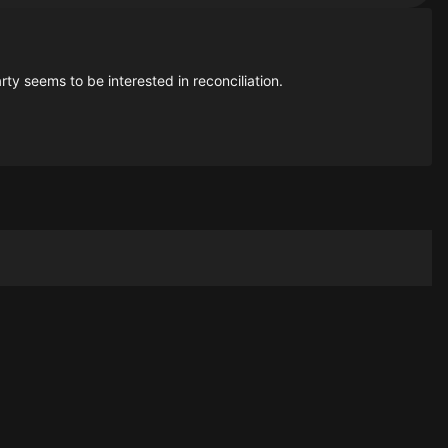
ty seems to be interested in reconciliation.