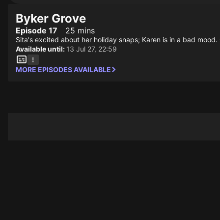
Byker Grove
Episode 17
25 mins
Sita's excited about her holiday snaps; Karen is in a bad mood. 
Available until:
13 Jul 27, 22:59
MORE EPISODES AVAILABLE