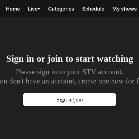
Home
Live
Categories
Schedule
My shows
Sign in or join to
start watching
Please sign in to your STV account.
you don't have an account, create one now for f
Sign in/join