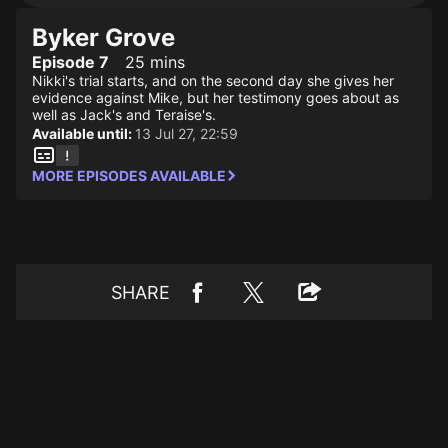
Byker Grove
Episode 7
25 mins
Nikki's trial starts, and on the second day she gives her
evidence against Mike, but her testimony goes about as
well as Jack's and Teraise's.
Available until:
13 Jul 27, 22:59
MORE EPISODES AVAILABLE
SHARE