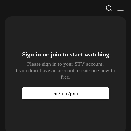
STV Homepage
Sign in or join to
start watching
Please sign in to your STV account.
If you don't have an account, create one now for
free.
Sign in/join