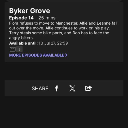
Byker Grove
Episode 14
25 mins
Flora refuses to move to Manchester. Alfie and Leanne fall
out over the move. Alfie continues to work on his play.
Terry steals some bike parts, and Rob has to face the
angry bikers.
Available until:
13 Jul 27, 22:59
MORE EPISODES AVAILABLE
SHARE