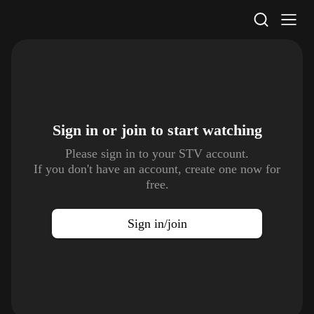
STV Homepage
Sign in or join to
start watching
Please sign in to your STV account.
If you don't have an account, create one now for
free.
Sign in/join