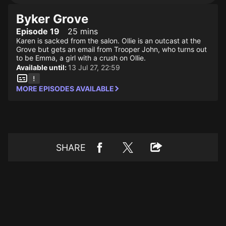
Byker Grove
Episode 19
25 mins
Karen is sacked from the salon. Ollie is an outcast at the
Grove but gets an email from Trooper John, who turns out
to be Emma, a girl with a crush on Ollie.
Available until:
13 Jul 27, 22:59
MORE EPISODES AVAILABLE
SHARE