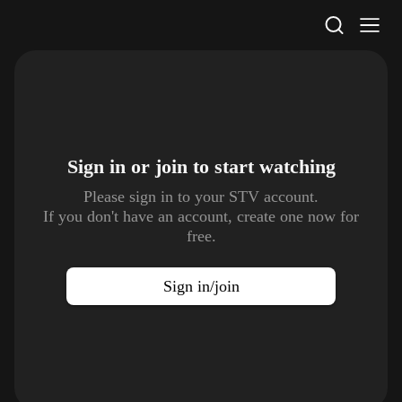
STV Homepage
Sign in or join to
start watching
Please sign in to your STV account.
If you don't have an account, create one now for
free.
Sign in/join