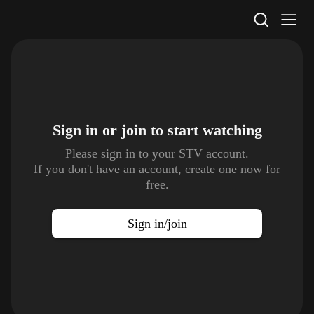
STV Homepage
Sign in or join to
start watching
Please sign in to your STV account.
If you don't have an account, create one now for
free.
Sign in/join