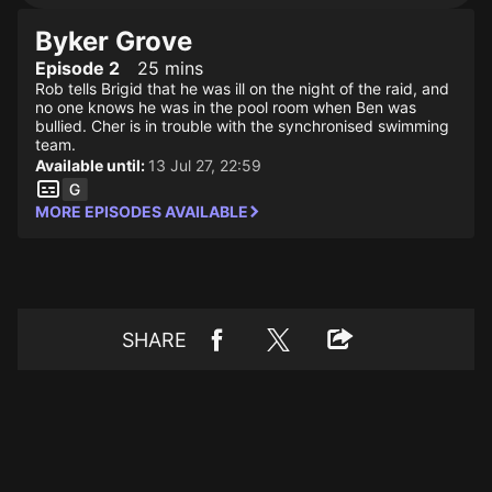
Byker Grove
Episode 2
25 mins
Rob tells Brigid that he was ill on the night of the raid, and
no one knows he was in the pool room when Ben was
bullied. Cher is in trouble with the synchronised swimming
team.
Available until:
13 Jul 27, 22:59
MORE EPISODES AVAILABLE
SHARE