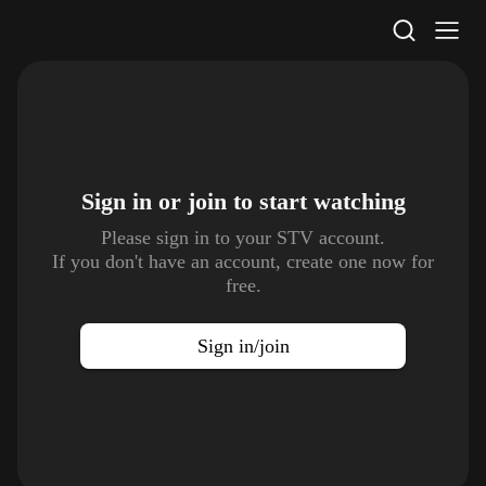
STV Homepage
Sign in or join to
start watching
Please sign in to your STV account.
If you don't have an account, create one now for
free.
Sign in/join