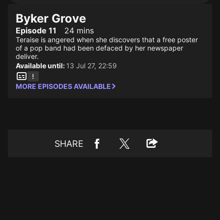
Byker Grove
Episode 11
24 mins
Teraise is angered when she discovers that a free poster
of a pop band had been defaced by her newspaper
deliver.
Available until:
13 Jul 27, 22:59
MORE EPISODES AVAILABLE
SHARE