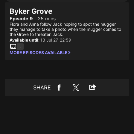
Byker Grove
Episode 9
25 mins
Flora and Anna follow Jack hoping to spot the mugger,
they manage to take a photo when the mugger comes to
the Grove to threaten Jack.
Available until:
13 Jul 27, 22:59
MORE EPISODES AVAILABLE
SHARE