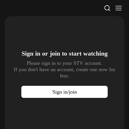
STV Homepage
Sign in or join to
start watching
Please sign in to your STV account.
If you don't have an account, create one now for
free.
Sign in/join