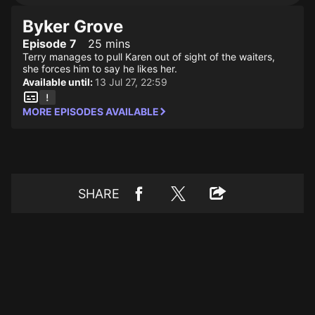
Byker Grove
Episode 7
25 mins
Terry manages to pull Karen out of sight of the waiters,
she forces him to say he likes her.
Available until:
13 Jul 27, 22:59
MORE EPISODES AVAILABLE
SHARE