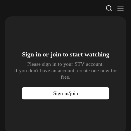
STV Homepage
Sign in or join to
start watching
Please sign in to your STV account.
If you don't have an account, create one now for
free.
Sign in/join