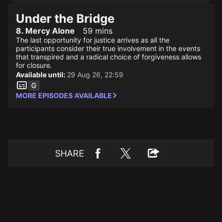
Under the Bridge
8. Mercy Alone
59 mins
The last opportunity for justice arrives as all the
participants consider their true involvement in the events
that transpired and a radical choice of forgiveness allows
for closure.
Available until:
29 Aug 26, 22:59
MORE EPISODES AVAILABLE
SHARE