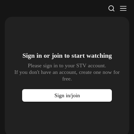
STV Homepage
Sign in or join to
start watching
Please sign in to your STV account.
If you don't have an account, create one now for
free.
Sign in/join