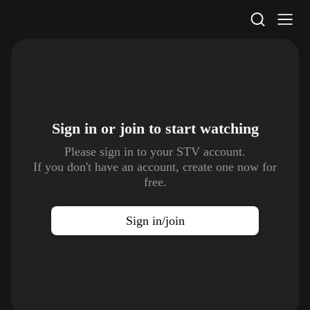
STV Homepage
Sign in or join to
start watching
Please sign in to your STV account.
If you don't have an account, create one now for
free.
Sign in/join