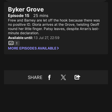
Byker Grove
Episode 15
25 mins
Frew and Barney are let off the hook because there was
no positive ID. Gloria arrives at the Grove, twisting Geoff
round her little finger. Patsy leaves, despite Arran's last-
minute declaration.
Available until:
13 Jul 27, 22:59
MORE EPISODES AVAILABLE
SHARE