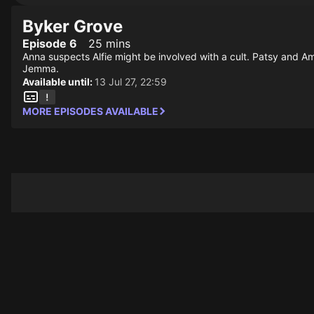
Byker Grove
Episode 6
25 mins
Anna suspects Alfie might be involved with a cult. Patsy and Am
Jemma.
Available until:
13 Jul 27, 22:59
MORE EPISODES AVAILABLE