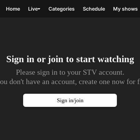
Home
Live
Categories
Schedule
My shows
Sign in or join to
start watching
Please sign in to your STV account.
you don't have an account, create one now for f
Sign in/join