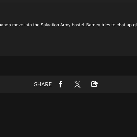
anda move into the Salvation Army hostel. Barney tries to chat up gi
SHARE