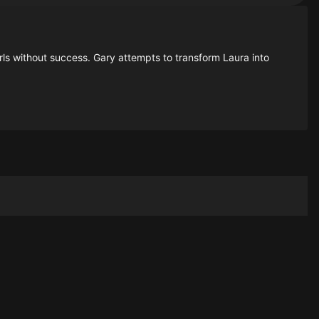
rls without success. Gary attempts to transform Laura into