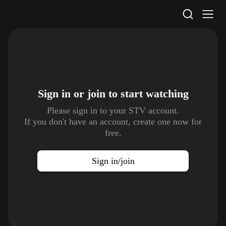
STV Homepage
Sign in or join to
start watching
Please sign in to your STV account.
If you don't have an account, create one now for
free.
Sign in/join