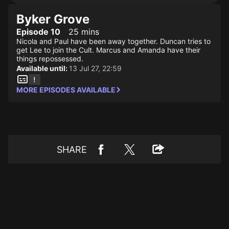
Byker Grove
Episode 10
25 mins
Nicola and Paul have been away together. Duncan tries to
get Lee to join the Cult. Marcus and Amanda have their
things repossessed.
Available until:
13 Jul 27, 22:59
MORE EPISODES AVAILABLE
SHARE