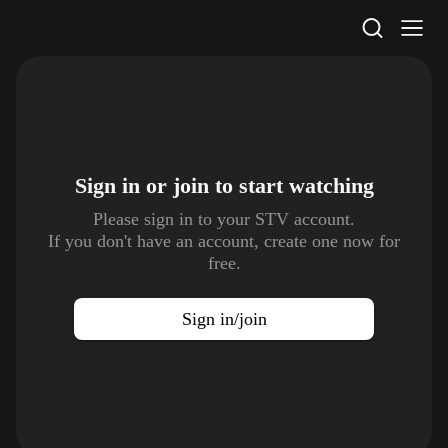
STV Homepage
Sign in or join to
start watching
Please sign in to your STV account.
If you don't have an account, create one now for
free.
Sign in/join