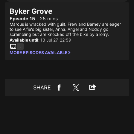
Byker Grove
Episode 15
25 mins
Marcus is wracked with guilt. Frew and Barney are eager
to see Alfie's big sister, Anna. Angel and Noddy go
scrambling but are knocked off the bike by a lorry.
Available until:
13 Jul 27, 22:59
MORE EPISODES AVAILABLE
SHARE