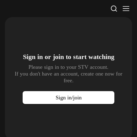
STV Homepage
Sign in or join to
start watching
Please sign in to your STV account.
If you don't have an account, create one now for
free.
Sign in/join