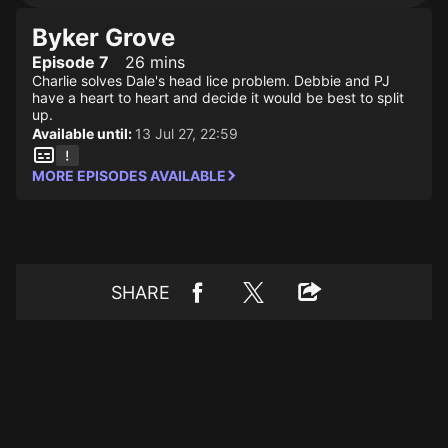
Byker Grove
Episode 7
26 mins
Charlie solves Dale's head lice problem. Debbie and PJ
have a heart to heart and decide it would be best to split
up.
Available until:
13 Jul 27, 22:59
MORE EPISODES AVAILABLE
SHARE