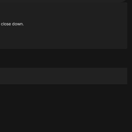
 close down.