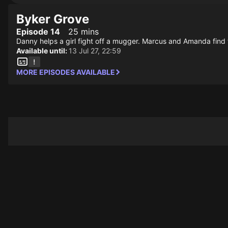
Byker Grove
Episode 14
25 mins
Danny helps a girl fight off a mugger. Marcus and Amanda find
Available until:
13 Jul 27, 22:59
MORE EPISODES AVAILABLE