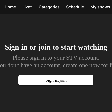
Home
Live
Categories
Schedule
My shows
Sign in or join to
start watching
Please sign in to your STV account.
you don't have an account, create one now for f
Sign in/join