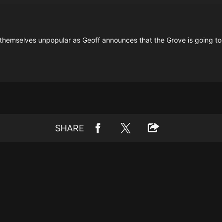
 themselves unpopular as Geoff announces that the Grove is going to
SHARE