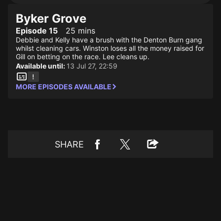
Byker Grove
Episode 15
25 mins
Debbie and Kelly have a brush with the Denton Burn gang
whilst cleaning cars. Winston loses all the money raised for
Gill on betting on the race. Lee cleans up.
Available until:
13 Jul 27, 22:59
MORE EPISODES AVAILABLE
SHARE