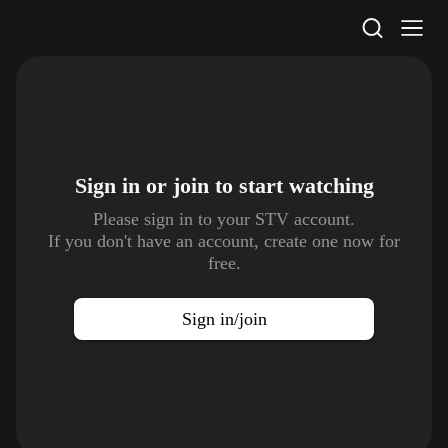
STV Homepage
Sign in or join to
start watching
Please sign in to your STV account.
If you don't have an account, create one now for
free.
Sign in/join