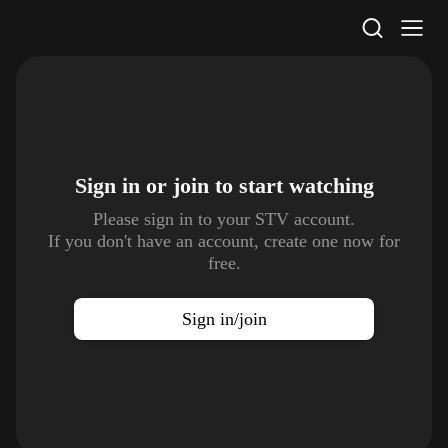
STV Homepage
Sign in or join to
start watching
Please sign in to your STV account.
If you don't have an account, create one now for
free.
Sign in/join