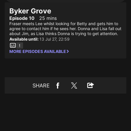
Byker Grove
Episode 10
25 mins
Fraser meets Lee whilst looking for Betty and gets him to
agree to contact him if he sees her. Donna and Lisa fall out
about Jim, as Lisa thinks Donna is trying to get attention.
Available until:
13 Jul 27, 22:59
MORE EPISODES AVAILABLE
SHARE