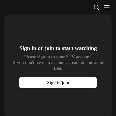
STV Homepage
Sign in or join to
start watching
Please sign in to your STV account.
If you don't have an account, create one now for
free.
Sign in/join