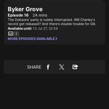
Byker Grove
Episode 16
24 mins
The Dobsons' party is rudely interrupted. Will Charley's
record get released? And there's double trouble for Gill.
Available until:
13 Jul 27, 22:59
MORE EPISODES AVAILABLE
SHARE