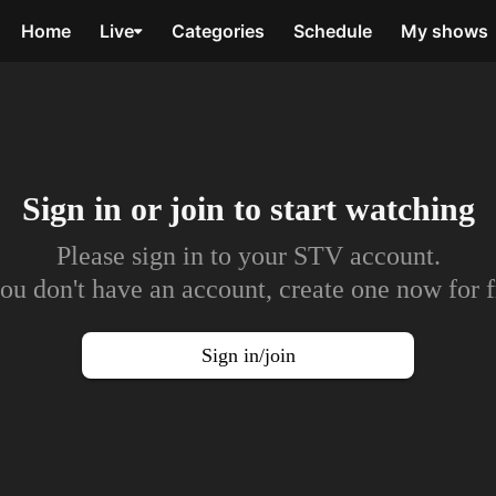
Home
Live
Categories
Schedule
My shows
Sign in or join to
start watching
Please sign in to your STV account.
you don't have an account, create one now for f
Sign in/join