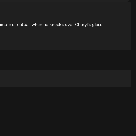
Bumper's football when he knocks over Cheryl's glass.