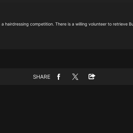
a hairdressing competition. There is a willing volunteer to retrieve 
SHARE