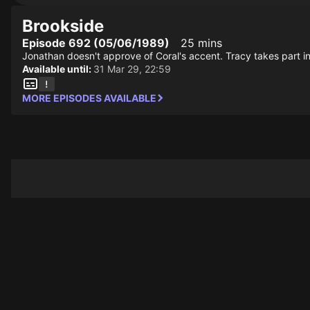
Brookside
Episode 692 (05/06/1989)
25 mins
Jonathan doesn't approve of Coral's accent. Tracy takes part in 
Available until:
31 Mar 29, 22:59
MORE EPISODES AVAILABLE