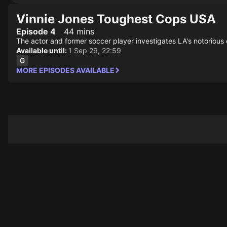
Vinnie Jones Toughest Cops USA
Episode 4
44 mins
The actor and former soccer player investigates LA's notorious 
Available until:
1 Sep 29, 22:59
MORE EPISODES AVAILABLE