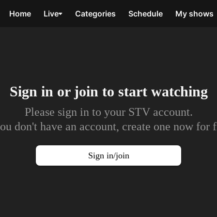
Home
Live
Categories
Schedule
My shows
Sign in or join to
start watching
Please sign in to your STV account.
you don't have an account, create one now for f
Sign in/join