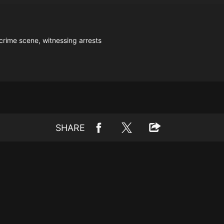
crime scene, witnessing arrests
SHARE