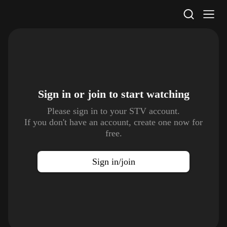
STV Homepage
Sign in or join to
start watching
Please sign in to your STV account.
If you don't have an account, create one now for
free.
Sign in/join