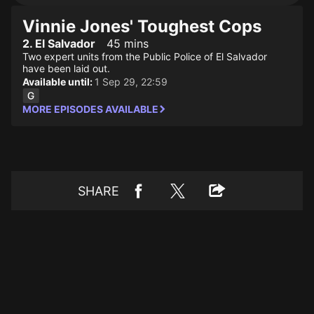
Vinnie Jones' Toughest Cops
2. El Salvador
45 mins
Two expert units from the Public Police of El Salvador
have been laid out.
Available until:
1 Sep 29, 22:59
MORE EPISODES AVAILABLE
SHARE